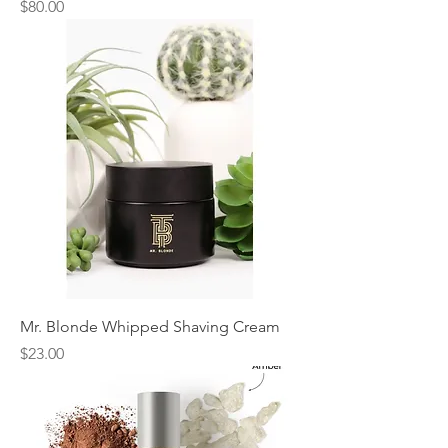
Price
$80.00
Mr. Blonde Whipped Shaving Cream
Price
$23.00