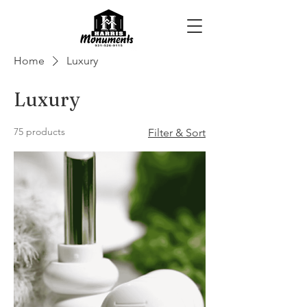
Home
Luxury
Luxury
75 products
Filter & Sort