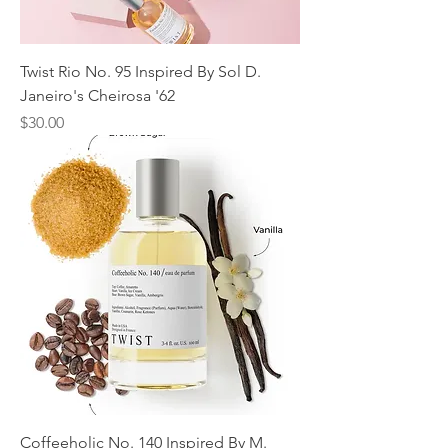
Twist Rio No. 95 Inspired By Sol D.
Janeiro's Cheirosa '62
Price
$30.00
Coffeeholic No. 140 Inspired By M.