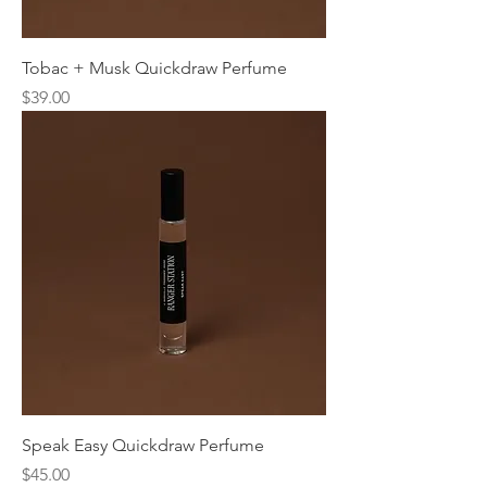
Tobac + Musk Quickdraw Perfume
Price
$39.00
Speak Easy Quickdraw Perfume
Price
$45.00