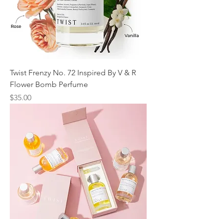
Twist Frenzy No. 72 Inspired By V & R
Flower Bomb Perfume
Price
$35.00