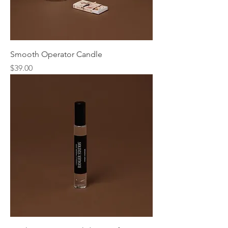
Smooth Operator Candle
Price
$39.00