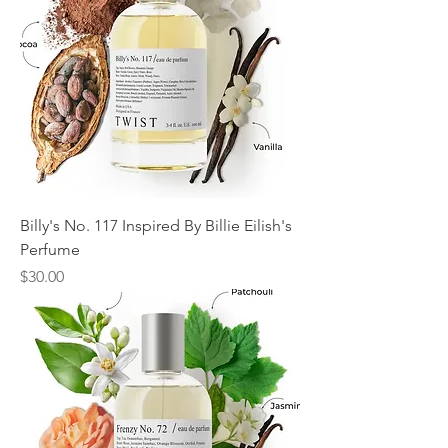
Billy's No. 117 Inspired By Billie Eilish's
Perfume
Price
$30.00