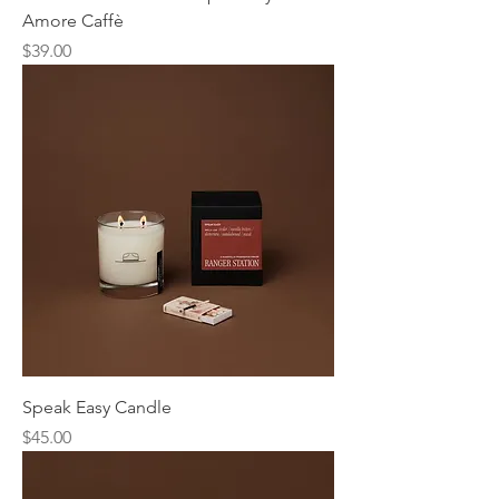
Amore Caffè
Price
$39.00
Speak Easy Candle
Price
$45.00