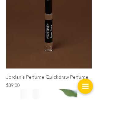
Jordan's Perfume Quickdraw Perfume
Price
$39.00