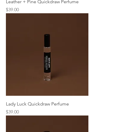
Leather + Pine Quickdraw Perfume
Price
$39.00
Lady Luck Quickdraw Perfume
Price
$39.00