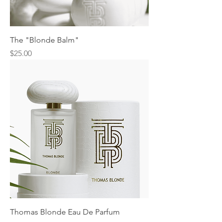
The "Blonde Balm"
Price
$25.00
Thomas Blonde Eau De Parfum