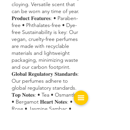
cloying. Versatile scent that
can be worn any time of year.
𝐏𝐫𝐨𝐝𝐮𝐜𝐭 𝐅𝐞𝐚𝐭𝐮𝐫𝐞𝐬: • Paraben-
free • Phthalates-free • Dye-
free Sustainability is key: Our
vegan, cruelty-free perfumes
are made with recyclable
materials and lightweight
packaging, minimizing waste
and our carbon footprint.
𝐆𝐥𝐨𝐛𝐚𝐥 𝐑𝐞𝐠𝐮𝐥𝐚𝐭𝐨𝐫𝐲 𝐒𝐭𝐚𝐧𝐝𝐚𝐫𝐝𝐬:
Our perfumes adhere to
global regulatory standards.
𝐓𝐨𝐩 𝐍𝐨𝐭𝐞𝐬: • Tea • Osmanthus
• Bergamot 𝐇𝐞𝐚𝐫𝐭 𝐍𝐨𝐭𝐞𝐬: •
Rose • Jasmine Sambac •
Orange Blossom • Orchid •
Freesia 𝐁𝐨𝐭𝐭𝐨𝐦 𝐍𝐨𝐭𝐞𝐬: • Musk
• Patchouli • Praline