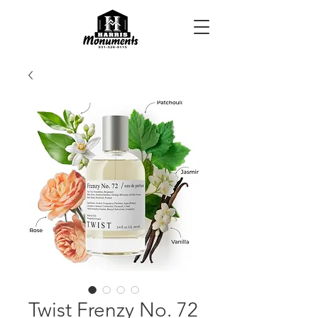
Twist Frenzy No. 72