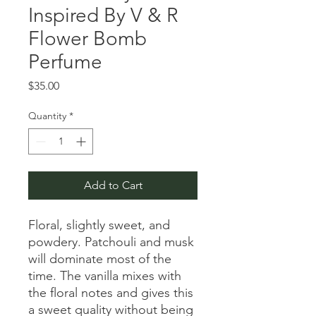
Inspired By V & R
Flower Bomb
Perfume
Price
$35.00
Quantity
*
Add to Cart
Floral, slightly sweet, and
powdery. Patchouli and musk
will dominate most of the
time. The vanilla mixes with
the floral notes and gives this
a sweet quality without being