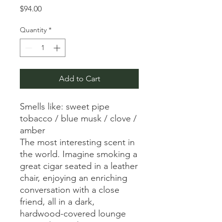
Price
$94.00
Quantity
*
Add to Cart
Smells like: sweet pipe
tobacco / blue musk / clove /
amber
The most interesting scent in
the world. Imagine smoking a
great cigar seated in a leather
chair, enjoying an enriching
conversation with a close
friend, all in a dark,
hardwood-covered lounge