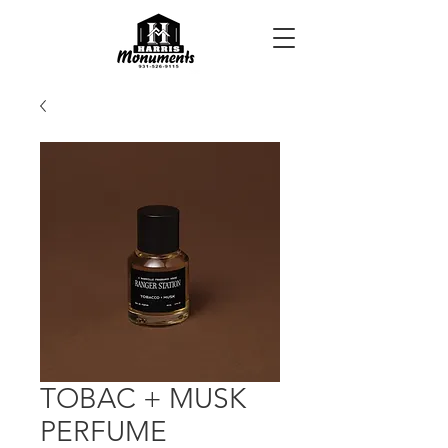
TOBAC + MUSK
PERFUME