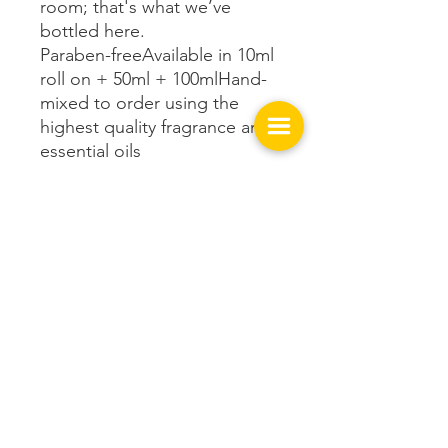
room; that's what we’ve
bottled here.
Paraben-freeAvailable in 10ml
roll on + 50ml + 100mlHand-
mixed to order using the
highest quality fragrance and
essential oils
Get In Touch with us!
149 West Spring St.
Cookeville, TN 38501