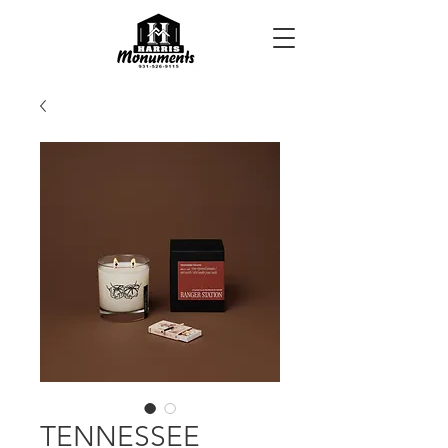
TENNESSEE