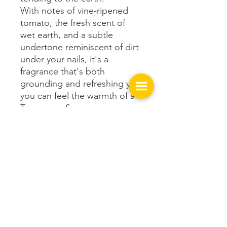
With notes of vine-ripened
tomato, the fresh scent of
wet earth, and a subtle
undertone reminiscent of dirt
under your nails, it's a
fragrance that's both
grounding and refreshing yet
you can feel the warmth of a
Tennessee Summer.
Get In Touch with us!
149 West Spring St.
Cookeville, TN 38501