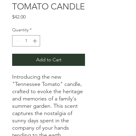
TOMATO CANDLE
Price
$42.00
Quantity
*
Add to Cart
Introducing the new
"Tennessee Tomato" candle,
crafted to evoke the heritage
and memories of a family's
summer garden. This scent
captures the nostalgia of
sunny days spent in the
company of your hands
tending to the earth.