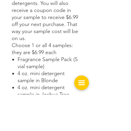
detergents. You will also
receive a coupon code in
your sample to receive $6.99
off your next purchase. That
way your sample cost will be
on us.
Choose 1 or all 4 samples:
they are $6.99 each
Fragrance Sample Pack (5
vial sample)
4 oz. mini detergent
sample in Blonde
4 oz. mini detergent
sample in Joshua Tree
4 oz. mini detergent
sample in Canyon