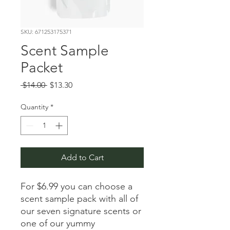
SKU: 671253175371
Scent Sample
Packet
Regular Price
Sale Price
 $14.00 
$13.30
Quantity
*
Add to Cart
For $6.99 you can choose a
scent sample pack with all of
our seven signature scents or
one of our yummy