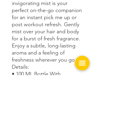
invigorating mist is your
perfect on-the-go companion
for an instant pick me up or
post workout refresh. Gently
mist over your hair and body
for a burst of fresh fragrance.
Enjoy a subtle, long-lasting
aroma and a feeling of
freshness wherever you go.
Details:
• 100 ML Bottle With
Fragrance
Get In Touch with us!
149 West Spring St.