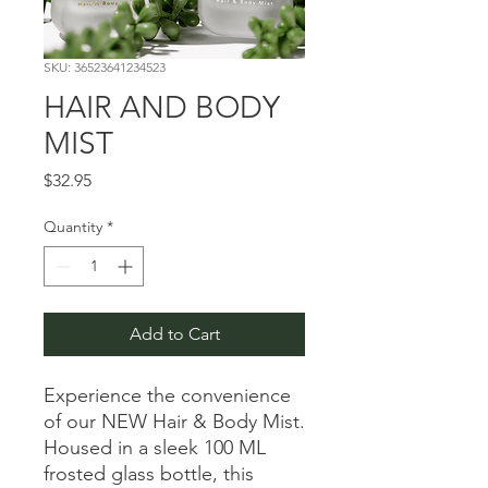
SKU: 36523641234523
HAIR AND BODY
MIST
Price
$32.95
Quantity
*
Add to Cart
Experience the convenience
of our NEW Hair & Body Mist.
Housed in a sleek 100 ML
frosted glass bottle, this