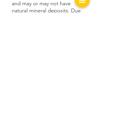
and may or may not have
natural mineral deposits. Due
to those variations, the item
pictured is an example only
and will not be exactly what is
received. Purchase includes
ONE cairn.
Get In Touch with us!
149 West Spring St.
Cookeville, TN 38501