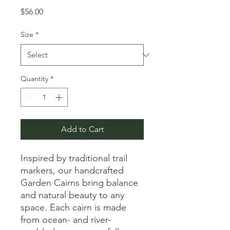
Price
$56.00
Size
*
Quantity
*
Add to Cart
Inspired by traditional trail
markers, our handcrafted
Garden Cairns bring balance
and natural beauty to any
space. Each cairn is made
from ocean- and river-