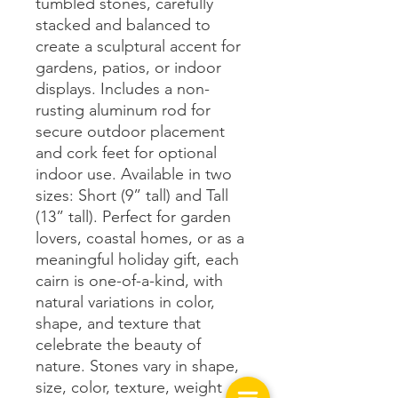
tumbled stones, carefully
stacked and balanced to
create a sculptural accent for
gardens, patios, or indoor
displays. Includes a non-
rusting aluminum rod for
secure outdoor placement
and cork feet for optional
indoor use. Available in two
sizes: Short (9” tall) and Tall
(13” tall). Perfect for garden
lovers, coastal homes, or as a
meaningful holiday gift, each
cairn is one-of-a-kind, with
natural variations in color,
shape, and texture that
celebrate the beauty of
nature. Stones vary in shape,
size, color, texture, weight