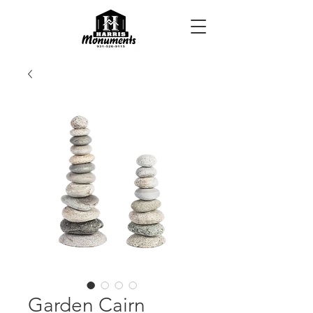
Garden Cairn